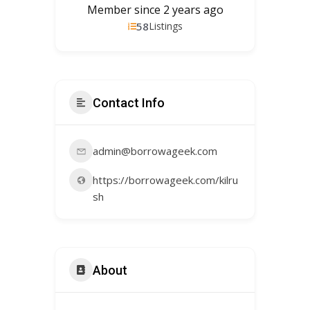
Member since 2 years ago
58
Listings
Contact Info
admin@borrowageek.com
https://borrowageek.com/kilru
sh
About