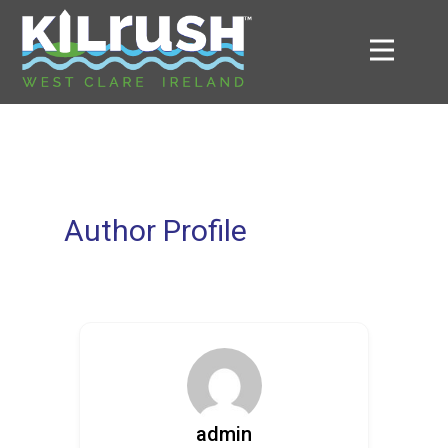
Author Profile
admin