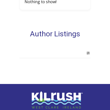
Nothing to show!
Author Listings