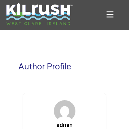
Author Profile
admin