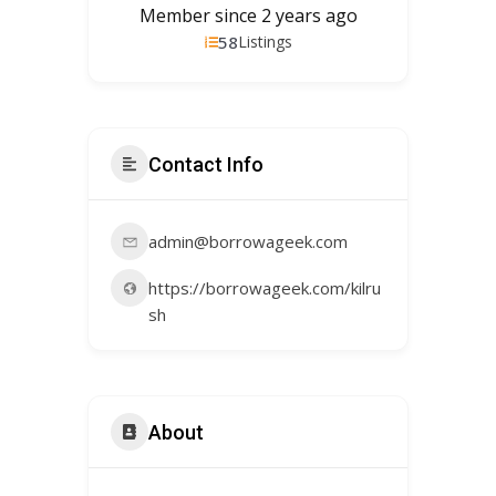
Member since 2 years ago
58
Listings
Contact Info
admin@borrowageek.com
https://borrowageek.com/kilru
sh
About