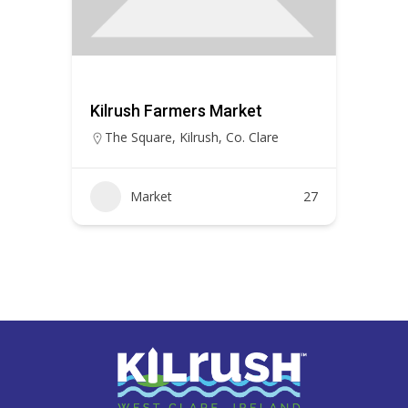
Kilrush Farmers Market
The Square, Kilrush, Co. Clare
Market
27