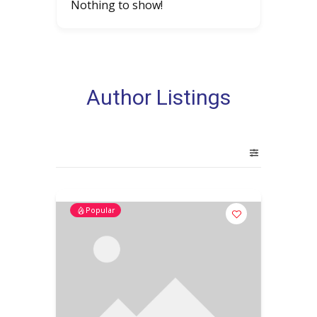
Nothing to show!
Author Listings
Popular