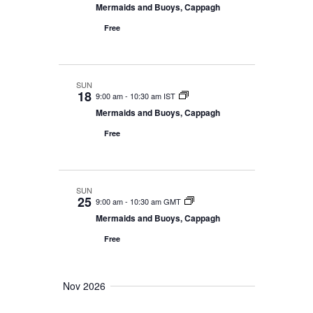
Mermaids and Buoys, Cappagh
Free
SUN
18
9:00 am
-
10:30 am IST
Mermaids and Buoys, Cappagh
Free
SUN
25
9:00 am
-
10:30 am GMT
Mermaids and Buoys, Cappagh
Free
Nov 2026