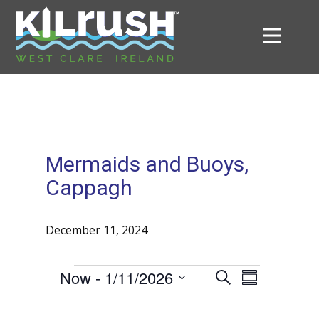
Mermaids and Buoys,
Cappagh
December 11, 2024
E
Now
 - 
1/11/2026
E
S
S
Events
e
v
S
v
u
a
e
e
m