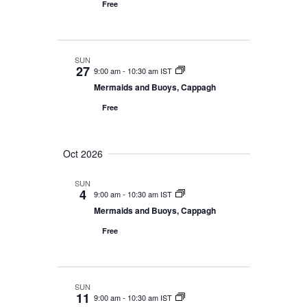
n
Free
SUN
27
9:00 am
-
10:30 am IST
Mermaids and Buoys, Cappagh
Free
Oct 2026
SUN
4
9:00 am
-
10:30 am IST
Mermaids and Buoys, Cappagh
Free
SUN
11
9:00 am
-
10:30 am IST