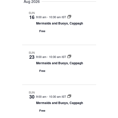
e
Aug 2026
r
m
l
n
c
n
a
e
t
SUN
h
r
16
9:00 am
-
10:30 am IST
t
c
V
y
Mermaids and Buoys, Cappagh
t
s
i
d
Free
e
S
a
w
e
t
s
e
a
SUN
23
N
9:00 am
-
10:30 am IST
.
r
Mermaids and Buoys, Cappagh
a
c
Free
v
h
i
g
a
SUN
a
30
n
9:00 am
-
10:30 am IST
t
Mermaids and Buoys, Cappagh
d
i
Free
V
o