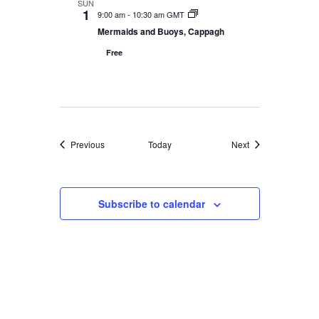
SUN
1
9:00 am
-
10:30 am GMT
Mermaids and Buoys, Cappagh
Free
Events
Events
Previous
Today
Next
Subscribe to calendar