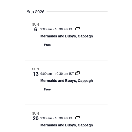
i
n
Sep 2026
e
w
SUN
6
9:00 am
-
10:30 am IST
s
Mermaids and Buoys, Cappagh
N
Free
a
v
SUN
i
13
9:00 am
-
10:30 am IST
Mermaids and Buoys, Cappagh
g
Free
a
t
i
SUN
20
9:00 am
-
10:30 am IST
o
Mermaids and Buoys, Cappagh