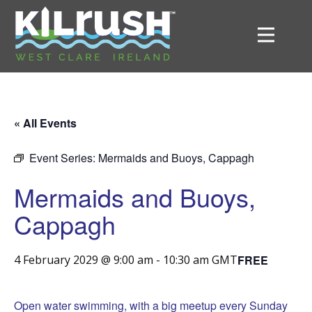
« All Events
Event Series:
Mermaids and Buoys, Cappagh
Mermaids and Buoys,
Cappagh
FREE
4 February 2029 @ 9:00 am
-
10:30 am
GMT
Open water swimming, with a big meetup every Sunday