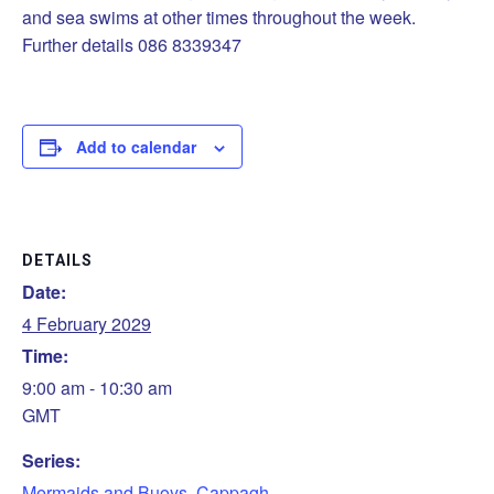
and sea swims at other times throughout the week.
Further details 086 8339347
Add to calendar
DETAILS
Date:
4 February 2029
Time:
9:00 am - 10:30 am
GMT
Series:
Mermaids and Buoys, Cappagh