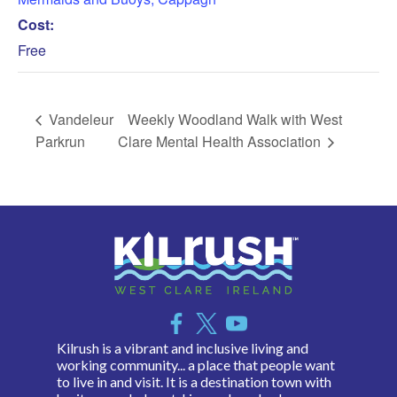
Cost:
Free
Vandeleur
Weekly Woodland Walk with West
Parkrun
Clare Mental Health Association
Kilrush is a vibrant and inclusive living and
working community... a place that people want
to live in and visit. It is a destination town with