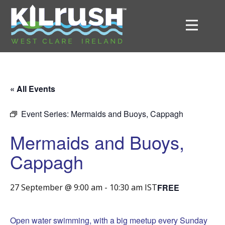
« All Events
Event Series:
Mermaids and Buoys, Cappagh
Mermaids and Buoys,
Cappagh
FREE
27 September @ 9:00 am
-
10:30 am
IST
Open water swimming, with a big meetup every Sunday