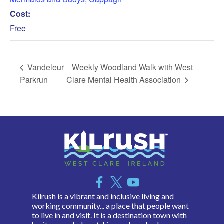
Cost:
Free
Vandeleur
Weekly Woodland Walk with West
Parkrun
Clare Mental Health Association
Kilrush is a vibrant and inclusive living and
working community... a place that people want
to live in and visit. It is a destination town with