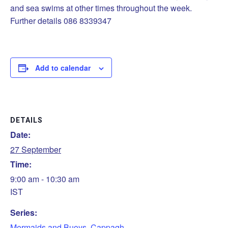
and sea swims at other times throughout the week.
Further details 086 8339347
Add to calendar
DETAILS
Date:
27 September
Time:
9:00 am - 10:30 am
IST
Series:
Mermaids and Buoys, Cappagh