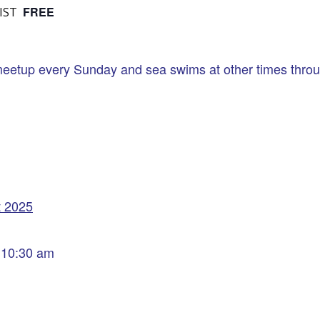
FREE
IST
eetup every Sunday and sea swims at other times throug
t 2025
 10:30 am