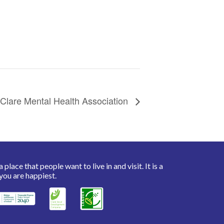
Clare Mental Health Association
place that people want to live in and visit. It is a
you are happiest.