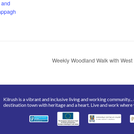
 and
appagh
Weekly Woodland Walk with West 
Kilrush is a vibrant and inclusive living and working community... a 
destination town with heritage and a heart. Live and work where 