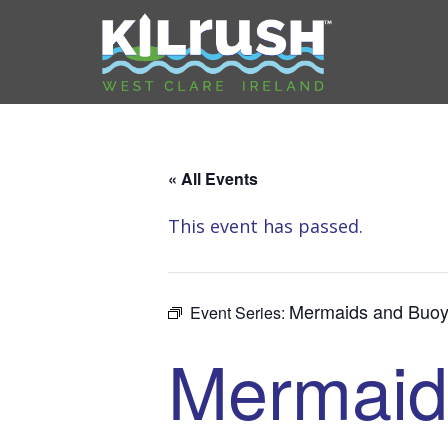
« All Events
This event has passed.
Mermaids and Buoy
Event Series:
Mermaid