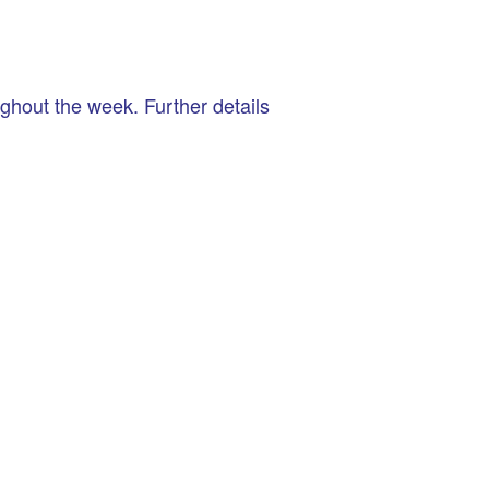
hout the week. Further details