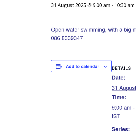
31 August 2025 @ 9:00 am
-
10:30 am
Open water swimming, with a big m
086 8339347
Add to calendar
DETAILS
Date:
31 Augus
Time:
9:00 am -
IST
Series: