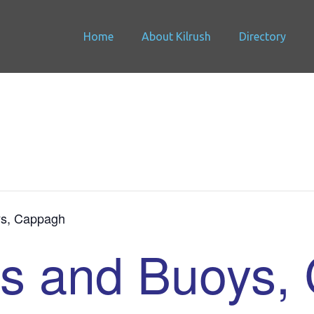
Home
About Kilrush
Directory
s, Cappagh
s and Buoys,