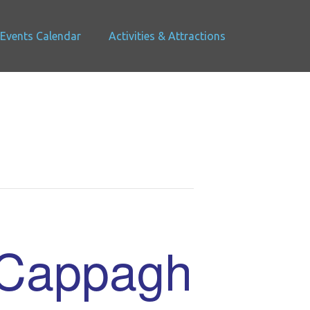
Events Calendar
Activities & Attractions
 Cappagh