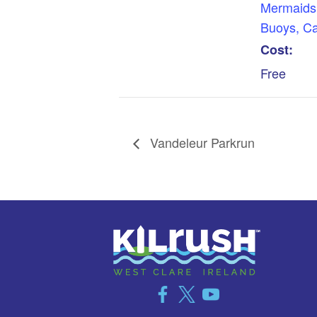
Mermaids
Buoys, C
Cost:
Free
Vandeleur Parkrun