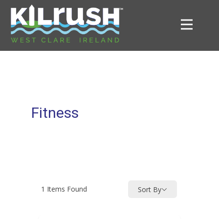
Fitness
1
Items Found
Sort By