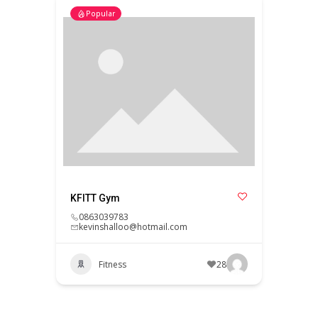
Popular
KFITT Gym
0863039783
kevinshalloo@hotmail.com
Fitness
28