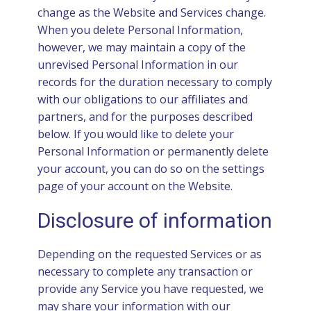
change as the Website and Services change.
When you delete Personal Information,
however, we may maintain a copy of the
unrevised Personal Information in our
records for the duration necessary to comply
with our obligations to our affiliates and
partners, and for the purposes described
below. If you would like to delete your
Personal Information or permanently delete
your account, you can do so on the settings
page of your account on the Website.
Disclosure of information
Depending on the requested Services or as
necessary to complete any transaction or
provide any Service you have requested, we
may share your information with our