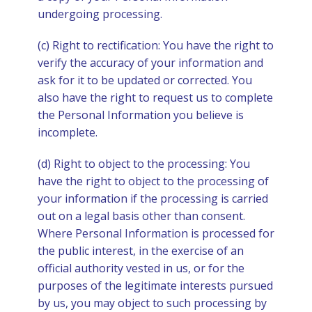
undergoing processing.
(c) Right to rectification: You have the right to
verify the accuracy of your information and
ask for it to be updated or corrected. You
also have the right to request us to complete
the Personal Information you believe is
incomplete.
(d) Right to object to the processing: You
have the right to object to the processing of
your information if the processing is carried
out on a legal basis other than consent.
Where Personal Information is processed for
the public interest, in the exercise of an
official authority vested in us, or for the
purposes of the legitimate interests pursued
by us, you may object to such processing by