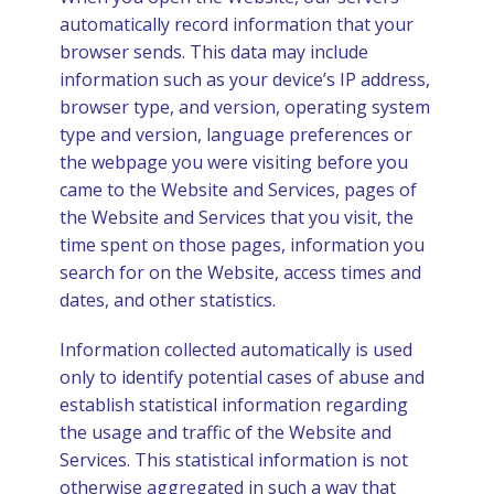
automatically record information that your
browser sends. This data may include
information such as your device’s IP address,
browser type, and version, operating system
type and version, language preferences or
the webpage you were visiting before you
came to the Website and Services, pages of
the Website and Services that you visit, the
time spent on those pages, information you
search for on the Website, access times and
dates, and other statistics.
Information collected automatically is used
only to identify potential cases of abuse and
establish statistical information regarding
the usage and traffic of the Website and
Services. This statistical information is not
otherwise aggregated in such a way that