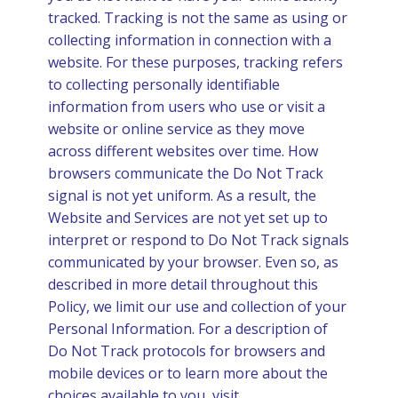
tracked. Tracking is not the same as using or
collecting information in connection with a
website. For these purposes, tracking refers
to collecting personally identifiable
information from users who use or visit a
website or online service as they move
across different websites over time. How
browsers communicate the Do Not Track
signal is not yet uniform. As a result, the
Website and Services are not yet set up to
interpret or respond to Do Not Track signals
communicated by your browser. Even so, as
described in more detail throughout this
Policy, we limit our use and collection of your
Personal Information. For a description of
Do Not Track protocols for browsers and
mobile devices or to learn more about the
choices available to you, visit