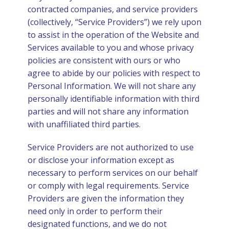
contracted companies, and service providers
(collectively, “Service Providers”) we rely upon
to assist in the operation of the Website and
Services available to you and whose privacy
policies are consistent with ours or who
agree to abide by our policies with respect to
Personal Information. We will not share any
personally identifiable information with third
parties and will not share any information
with unaffiliated third parties.
Service Providers are not authorized to use
or disclose your information except as
necessary to perform services on our behalf
or comply with legal requirements. Service
Providers are given the information they
need only in order to perform their
designated functions, and we do not