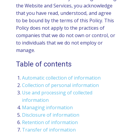
the Website and Services, you acknowledge
that you have read, understood, and agree
to be bound by the terms of this Policy. This
Policy does not apply to the practices of
companies that we do not own or control, or
to individuals that we do not employ or
manage.
Table of contents
Automatic collection of information
Collection of personal information
Use and processing of collected
information
Managing information
Disclosure of information
Retention of information
Transfer of information