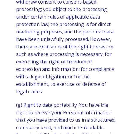
withdraw consent to consent-based
processing; you object to the processing
under certain rules of applicable data
protection law; the processing is for direct
marketing purposes; and the personal data
have been unlawfully processed. However,
there are exclusions of the right to erasure
such as where processing is necessary: for
exercising the right of freedom of
expression and information; for compliance
with a legal obligation; or for the
establishment, to exercise or defense of
legal claims.
(g) Right to data portability: You have the
right to receive your Personal Information
that you have provided to us in a structured,
commonly used, and machine-readable