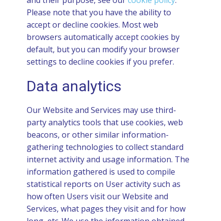
and their purpose, see our
cookie policy
.
Please note that you have the ability to
accept or decline cookies. Most web
browsers automatically accept cookies by
default, but you can modify your browser
settings to decline cookies if you prefer.
Data analytics
Our Website and Services may use third-
party analytics tools that use cookies, web
beacons, or other similar information-
gathering technologies to collect standard
internet activity and usage information. The
information gathered is used to compile
statistical reports on User activity such as
how often Users visit our Website and
Services, what pages they visit and for how