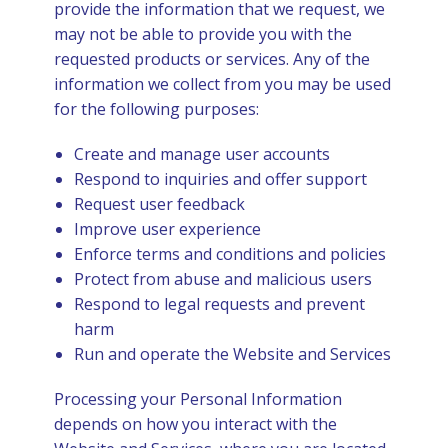
provide the information that we request, we
may not be able to provide you with the
requested products or services. Any of the
information we collect from you may be used
for the following purposes:
Create and manage user accounts
Respond to inquiries and offer support
Request user feedback
Improve user experience
Enforce terms and conditions and policies
Protect from abuse and malicious users
Respond to legal requests and prevent
harm
Run and operate the Website and Services
Processing your Personal Information
depends on how you interact with the