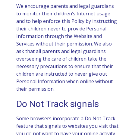
We encourage parents and legal guardians
to monitor their children’s Internet usage
and to help enforce this Policy by instructing
their children never to provide Personal
Information through the Website and
Services without their permission. We also
ask that all parents and legal guardians
overseeing the care of children take the
necessary precautions to ensure that their
children are instructed to never give out
Personal Information when online without
their permission.
Do Not Track signals
Some browsers incorporate a Do Not Track
feature that signals to websites you visit that
you do not want to have your online activity