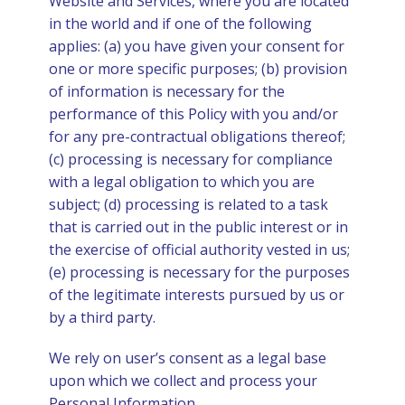
Website and Services, where you are located
in the world and if one of the following
applies: (a) you have given your consent for
one or more specific purposes; (b) provision
of information is necessary for the
performance of this Policy with you and/or
for any pre-contractual obligations thereof;
(c) processing is necessary for compliance
with a legal obligation to which you are
subject; (d) processing is related to a task
that is carried out in the public interest or in
the exercise of official authority vested in us;
(e) processing is necessary for the purposes
of the legitimate interests pursued by us or
by a third party.
We rely on user’s consent as a legal base
upon which we collect and process your
Personal Information.