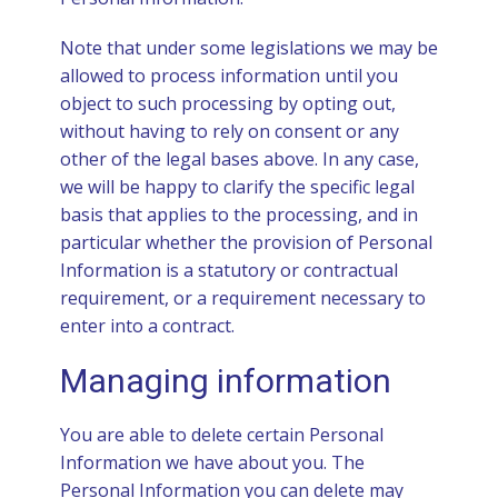
Note that under some legislations we may be
allowed to process information until you
object to such processing by opting out,
without having to rely on consent or any
other of the legal bases above. In any case,
we will be happy to clarify the specific legal
basis that applies to the processing, and in
particular whether the provision of Personal
Information is a statutory or contractual
requirement, or a requirement necessary to
enter into a contract.
Managing information
You are able to delete certain Personal
Information we have about you. The
Personal Information you can delete may