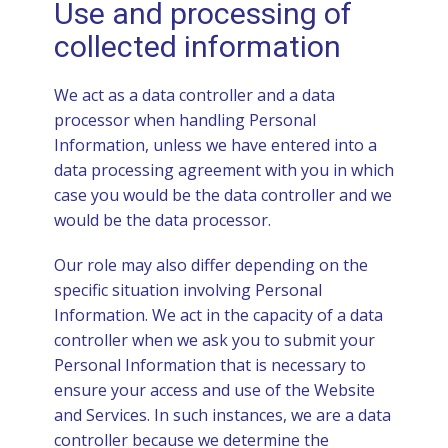
Use and processing of
collected information
We act as a data controller and a data
processor when handling Personal
Information, unless we have entered into a
data processing agreement with you in which
case you would be the data controller and we
would be the data processor.
Our role may also differ depending on the
specific situation involving Personal
Information. We act in the capacity of a data
controller when we ask you to submit your
Personal Information that is necessary to
ensure your access and use of the Website
and Services. In such instances, we are a data
controller because we determine the