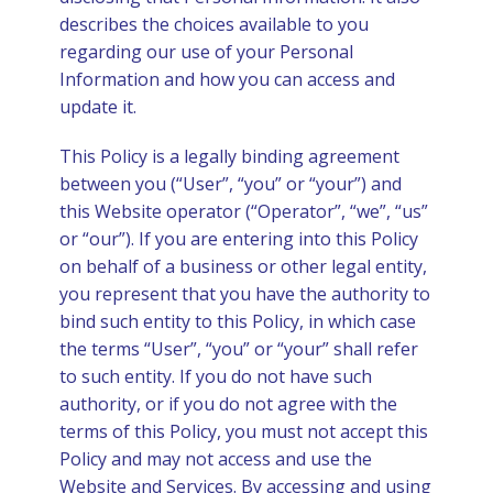
describes the choices available to you
ities
regarding our use of your Personal
Information and how you can access and
update it.
tions
This Policy is a legally binding agreement
between you (“User”, “you” or “your”) and
this Website operator (“Operator”, “we”, “us”
or “our”). If you are entering into this Policy
on behalf of a business or other legal entity,
you represent that you have the authority to
bind such entity to this Policy, in which case
the terms “User”, “you” or “your” shall refer
to such entity. If you do not have such
authority, or if you do not agree with the
terms of this Policy, you must not accept this
Policy and may not access and use the
Website and Services. By accessing and using