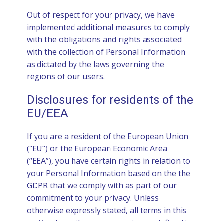
Out of respect for your privacy, we have
implemented additional measures to comply
with the obligations and rights associated
with the collection of Personal Information
as dictated by the laws governing the
regions of our users.
Disclosures for residents of the
EU/EEA
If you are a resident of the European Union
(“EU”) or the European Economic Area
(“EEA”), you have certain rights in relation to
your Personal Information based on the the
GDPR that we comply with as part of our
commitment to your privacy. Unless
otherwise expressly stated, all terms in this