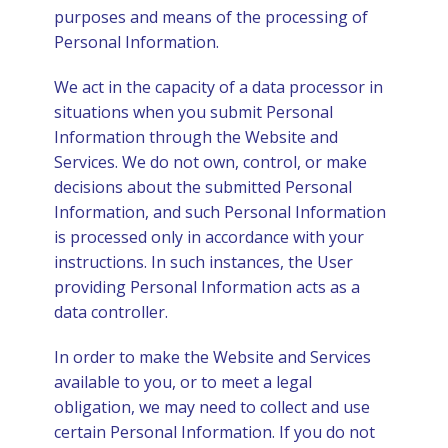
purposes and means of the processing of
Personal Information.
We act in the capacity of a data processor in
situations when you submit Personal
Information through the Website and
Services. We do not own, control, or make
decisions about the submitted Personal
Information, and such Personal Information
is processed only in accordance with your
instructions. In such instances, the User
providing Personal Information acts as a
data controller.
In order to make the Website and Services
available to you, or to meet a legal
obligation, we may need to collect and use
certain Personal Information. If you do not