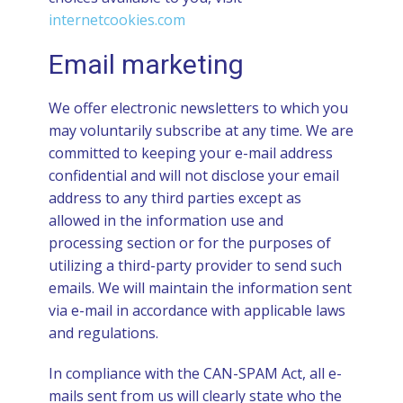
internetcookies.com
Email marketing
We offer electronic newsletters to which you
may voluntarily subscribe at any time. We are
committed to keeping your e-mail address
confidential and will not disclose your email
address to any third parties except as
allowed in the information use and
processing section or for the purposes of
utilizing a third-party provider to send such
emails. We will maintain the information sent
via e-mail in accordance with applicable laws
and regulations.
In compliance with the CAN-SPAM Act, all e-
mails sent from us will clearly state who the