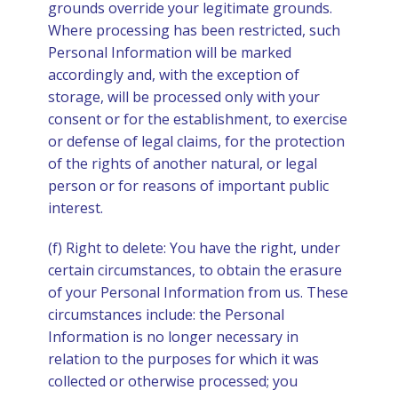
grounds override your legitimate grounds.
Where processing has been restricted, such
Personal Information will be marked
accordingly and, with the exception of
storage, will be processed only with your
consent or for the establishment, to exercise
or defense of legal claims, for the protection
of the rights of another natural, or legal
person or for reasons of important public
interest.
(f) Right to delete: You have the right, under
certain circumstances, to obtain the erasure
of your Personal Information from us. These
circumstances include: the Personal
Information is no longer necessary in
relation to the purposes for which it was
collected or otherwise processed; you