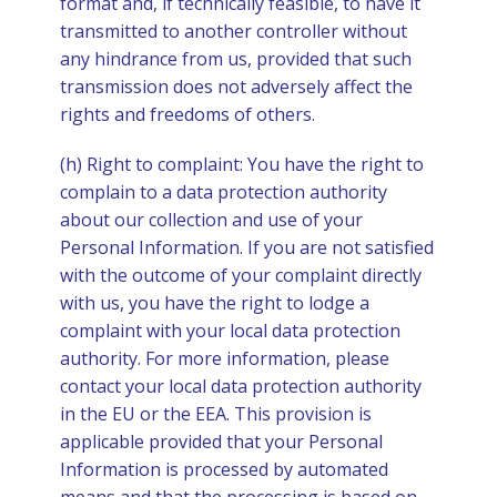
format and, if technically feasible, to have it
transmitted to another controller without
any hindrance from us, provided that such
transmission does not adversely affect the
rights and freedoms of others.
(h) Right to complaint: You have the right to
complain to a data protection authority
about our collection and use of your
Personal Information. If you are not satisfied
with the outcome of your complaint directly
with us, you have the right to lodge a
complaint with your local data protection
authority. For more information, please
contact your local data protection authority
in the EU or the EEA. This provision is
applicable provided that your Personal
Information is processed by automated