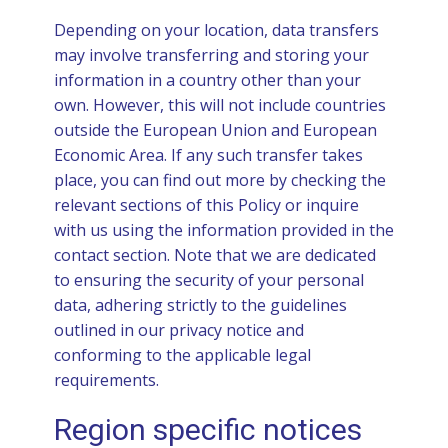
Depending on your location, data transfers
may involve transferring and storing your
information in a country other than your
own. However, this will not include countries
outside the European Union and European
Economic Area. If any such transfer takes
place, you can find out more by checking the
relevant sections of this Policy or inquire
with us using the information provided in the
contact section. Note that we are dedicated
to ensuring the security of your personal
data, adhering strictly to the guidelines
outlined in our privacy notice and
conforming to the applicable legal
requirements.
Region specific notices