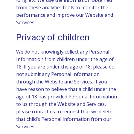
long, etc. We use the information obtained
from these analytics tools to monitor the
performance and improve our Website and
Services.
Privacy of children
We do not knowingly collect any Personal
Information from children under the age of
18. If you are under the age of 18, please do
not submit any Personal Information
through the Website and Services. If you
have reason to believe that a child under the
age of 18 has provided Personal Information
to us through the Website and Services,
please contact us to request that we delete
that child’s Personal Information from our
Services.