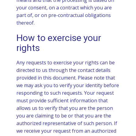
means and that the processing is based on
your consent, on a contract which you are
part of, or on pre-contractual obligations
thereof.
How to exercise your
rights
Any requests to exercise your rights can be
directed to us through the contact details
provided in this document. Please note that
we may ask you to verify your identity before
responding to such requests. Your request
must provide sufficient information that
allows us to verify that you are the person
you are claiming to be or that you are the
authorized representative of such person. If
we receive your request from an authorized