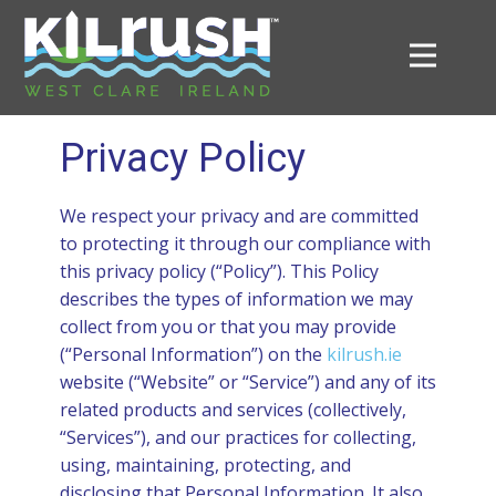
me
Privacy Policy
ut
We respect your privacy and are committed
to protecting it through our compliance with
ush
this privacy policy (“Policy”). This Policy
describes the types of information we may
collect from you or that you may provide
tory
(“Personal Information”) on the
kilrush.ie
website (“Website” or “Service”) and any of its
nts
related products and services (collectively,
“Services”), and our practices for collecting,
ndar
using, maintaining, protecting, and
disclosing that Personal Information. It also