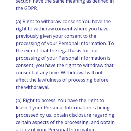
section have the same meaning as defined in
the GDPR.
(a) Right to withdraw consent: You have the
right to withdraw consent where you have
previously given your consent to the
processing of your Personal Information. To
the extent that the legal basis for our
processing of your Personal Information is
consent, you have the right to withdraw that
consent at any time. Withdrawal will not
affect the lawfulness of processing before
the withdrawal.
(b) Right to access: You have the right to
learn if your Personal Information is being
processed by us, obtain disclosure regarding
certain aspects of the processing, and obtain
a copy of your Personal Information