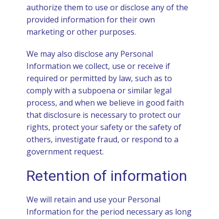
authorize them to use or disclose any of the
provided information for their own
marketing or other purposes.
We may also disclose any Personal
Information we collect, use or receive if
required or permitted by law, such as to
comply with a subpoena or similar legal
process, and when we believe in good faith
that disclosure is necessary to protect our
rights, protect your safety or the safety of
others, investigate fraud, or respond to a
government request.
Retention of information
We will retain and use your Personal
Information for the period necessary as long