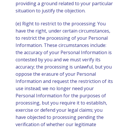
providing a ground related to your particular
situation to justify the objection.
(e) Right to restrict to the processing: You
have the right, under certain circumstances,
to restrict the processing of your Personal
Information. These circumstances include:
the accuracy of your Personal Information is
contested by you and we must verify its
accuracy; the processing is unlawful, but you
oppose the erasure of your Personal
Information and request the restriction of its
use instead; we no longer need your
Personal Information for the purposes of
processing, but you require it to establish,
exercise or defend your legal claims; you
have objected to processing pending the
verification of whether our legitimate