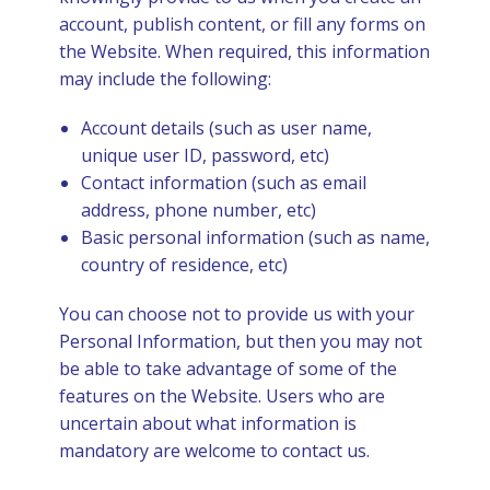
account, publish content, or fill any forms on
the Website. When required, this information
may include the following:
Account details (such as user name,
unique user ID, password, etc)
Contact information (such as email
address, phone number, etc)
Basic personal information (such as name,
country of residence, etc)
You can choose not to provide us with your
Personal Information, but then you may not
be able to take advantage of some of the
features on the Website. Users who are
uncertain about what information is
mandatory are welcome to contact us.