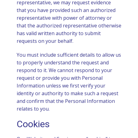
representative, we may request evidence
that you have provided such an authorized
representative with power of attorney or
that the authorized representative otherwise
has valid written authority to submit
requests on your behalf.
You must include sufficient details to allow us
to properly understand the request and
respond to it. We cannot respond to your
request or provide you with Personal
Information unless we first verify your
identity or authority to make such a request
and confirm that the Personal Information
relates to you.
Cookies