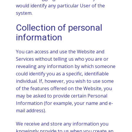
would identify any particular User of the
system.
Collection of personal
information
You can access and use the Website and
Services without telling us who you are or
revealing any information by which someone
could identify you as a specific, identifiable
individual. If, however, you wish to use some
of the features offered on the Website, you
may be asked to provide certain Personal
Information (for example, your name and e-
mail address).
We receive and store any information you
knowingly provide to us when you create an