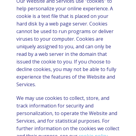
Our Website and Services use “cookies” to
help personalize your online experience. A
cookie is a text file that is placed on your
hard disk by a web page server. Cookies
cannot be used to run programs or deliver
viruses to your computer. Cookies are
uniquely assigned to you, and can only be
read by a web server in the domain that
issued the cookie to you. If you choose to
decline cookies, you may not be able to fully
experience the features of the Website and
Services.
We may use cookies to collect, store, and
track information for security and
personalization, to operate the Website and
Services, and for statistical purposes. For
further information on the cookies we collect