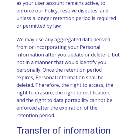
as your user account remains active, to
enforce our Policy, resolve disputes, and
unless a longer retention period is required
or permitted by law.
We may use any aggregated data derived
from or incorporating your Personal
Information after you update or delete it, but
not in a manner that would identify you
personally. Once the retention period
expires, Personal Information shall be
deleted. Therefore, the right to access, the
right to erasure, the right to rectification,
and the right to data portability cannot be
enforced after the expiration of the
retention period.
Transfer of information