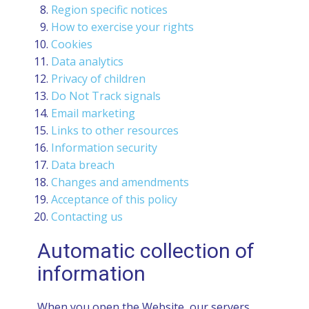
Region specific notices
How to exercise your rights
Cookies
Data analytics
Privacy of children
Do Not Track signals
Email marketing
Links to other resources
Information security
Data breach
Changes and amendments
Acceptance of this policy
Contacting us
Automatic collection of
information
When you open the Website, our servers