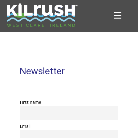
Newsletter
First name
Email