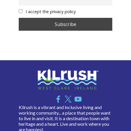
I accept the privacy policy
Kilrush is a vibrant and inclusive living and
working community... a place that people want
to live in and visit. It is a destination town with
heritage and a heart. Live and work where you
are happiest.