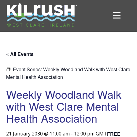
« All Events
Event Series:
Weekly Woodland Walk with West Clare
Mental Health Association
Weekly Woodland Walk
with West Clare Mental
Health Association
FREE
21 January 2030 @ 11:00 am
-
12:00 pm
GMT