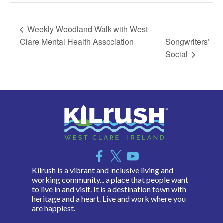
Weekly Woodland Walk with West
Clare Mental Health Association
Songwriters’
Social
Kilrush is a vibrant and inclusive living and
working community... a place that people want
to live in and visit. It is a destination town with
heritage and a heart. Live and work where you
are happiest.