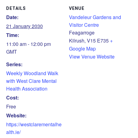
DETAILS
VENUE
Date:
Vandeleur Gardens and
Visitor Centre
21 January 2030
Feagarroge
Time:
Kilrush
,
V15 E735
+
11:00 am - 12:00 pm
Google Map
GMT
View Venue Website
Series:
Weekly Woodland Walk
with West Clare Mental
Health Association
Cost:
Free
Website:
https://westclarementalhe
alth.ie/