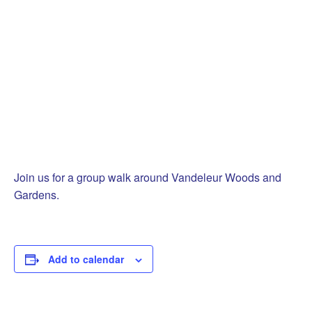
Join us for a group walk around Vandeleur Woods and
Gardens.
Add to calendar