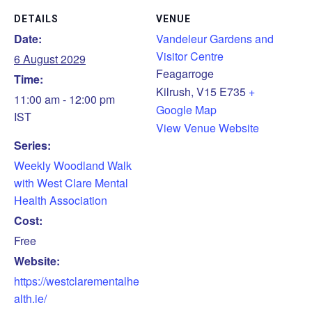
DETAILS
VENUE
Date:
Vandeleur Gardens and
Visitor Centre
6 August 2029
Feagarroge
Time:
Kilrush
,
V15 E735
+
11:00 am - 12:00 pm
Google Map
IST
View Venue Website
Series:
Weekly Woodland Walk
with West Clare Mental
Health Association
Cost:
Free
Website:
https://westclarementalhe
alth.ie/