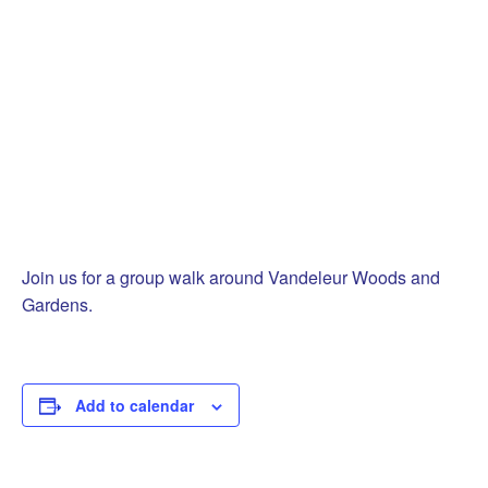
Join us for a group walk around Vandeleur Woods and
Gardens.
Add to calendar