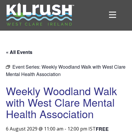
« All Events
Event Series:
Weekly Woodland Walk with West Clare
Mental Health Association
Weekly Woodland Walk
with West Clare Mental
Health Association
FREE
6 August 2029 @ 11:00 am
-
12:00 pm
IST