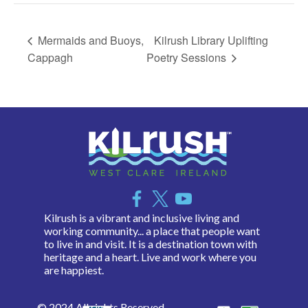
Mermaids and Buoys,
Kilrush Library Uplifting
Cappagh
Poetry Sessions
Kilrush is a vibrant and inclusive living and
working community... a place that people want
to live in and visit. It is a destination town with
heritage and a heart. Live and work where you
are happiest.
© 2024 All rights Reserved.