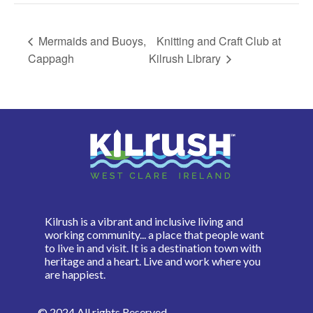
Mermaids and Buoys,
Knitting and Craft Club at
Cappagh
Kilrush Library
Kilrush is a vibrant and inclusive living and
working community... a place that people want
to live in and visit. It is a destination town with
heritage and a heart. Live and work where you
are happiest.
© 2024 All rights Reserved.