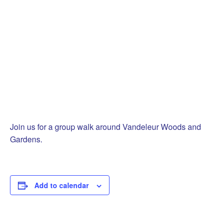
Join us for a group walk around Vandeleur Woods and
Gardens.
Add to calendar