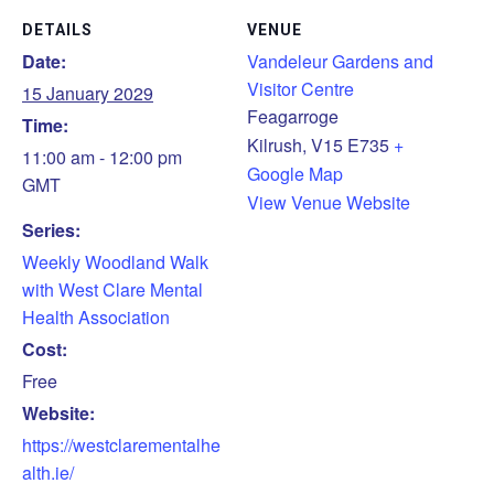
DETAILS
VENUE
Date:
Vandeleur Gardens and
Visitor Centre
15 January 2029
Feagarroge
Time:
Kilrush
,
V15 E735
+
11:00 am - 12:00 pm
Google Map
GMT
View Venue Website
Series:
Weekly Woodland Walk
with West Clare Mental
Health Association
Cost:
Free
Website:
https://westclarementalhe
alth.ie/