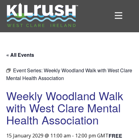
« All Events
Event Series:
Weekly Woodland Walk with West Clare
Mental Health Association
Weekly Woodland Walk
with West Clare Mental
Health Association
FREE
15 January 2029 @ 11:00 am
-
12:00 pm
GMT