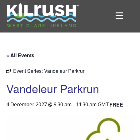
« All Events
Event Series:
Vandeleur Parkrun
Vandeleur Parkrun
FREE
4 December 2027 @ 9:30 am
-
11:30 am
GMT