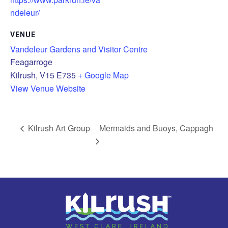
ndeleur/
VENUE
Vandeleur Gardens and Visitor Centre
Feagarroge
Kilrush
,
V15 E735
+ Google Map
View Venue Website
Kilrush Art Group
Mermaids and Buoys, Cappagh