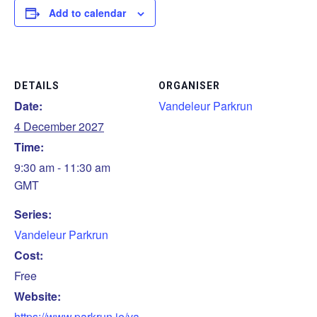
Add to calendar
DETAILS
ORGANISER
Date:
Vandeleur Parkrun
4 December 2027
Time:
9:30 am - 11:30 am
GMT
Series:
Vandeleur Parkrun
Cost:
Free
Website:
https://www.parkrun.ie/va