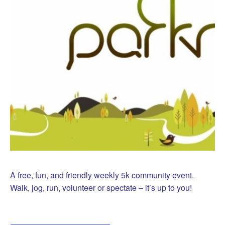
A free, fun, and friendly weekly 5k community event.
Walk, jog, run, volunteer or spectate – it’s up to you!