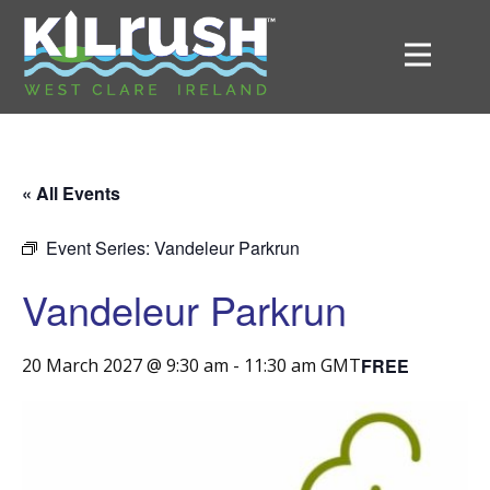
« All Events
Event Series:
Vandeleur Parkrun
Vandeleur Parkrun
FREE
20 March 2027 @ 9:30 am
-
11:30 am
GMT