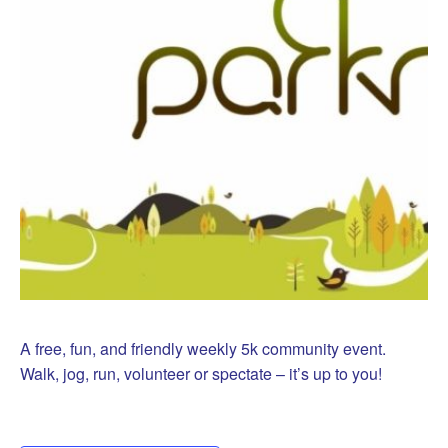
A free, fun, and friendly weekly 5k community event.
Walk, jog, run, volunteer or spectate – it’s up to you!