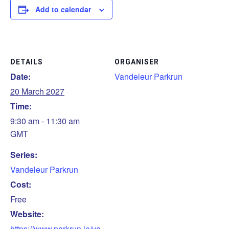
Add to calendar
DETAILS
ORGANISER
Date:
Vandeleur Parkrun
20 March 2027
Time:
9:30 am - 11:30 am
GMT
Series:
Vandeleur Parkrun
Cost:
Free
Website:
https://www.parkrun.ie/va