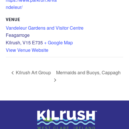
ndeleur/
VENUE
Vandeleur Gardens and Visitor Centre
Feagarroge
Kilrush
,
V15 E735
+ Google Map
View Venue Website
Kilrush Art Group
Mermaids and Buoys, Cappagh