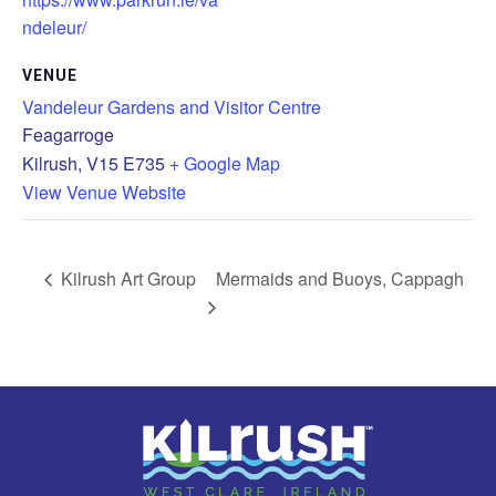
ndeleur/
VENUE
Vandeleur Gardens and Visitor Centre
Feagarroge
Kilrush
,
V15 E735
+ Google Map
View Venue Website
Kilrush Art Group
Mermaids and Buoys, Cappagh