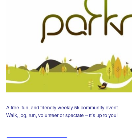
A free, fun, and friendly weekly 5k community event.
Walk, jog, run, volunteer or spectate – it’s up to you!