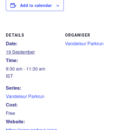
Add to calendar
DETAILS
ORGANISER
Date:
Vandeleur Parkrun
19 September
Time:
9:30 am - 11:30 am
IST
Series:
Vandeleur Parkrun
Cost:
Free
Website:
https://www.parkrun.ie/va