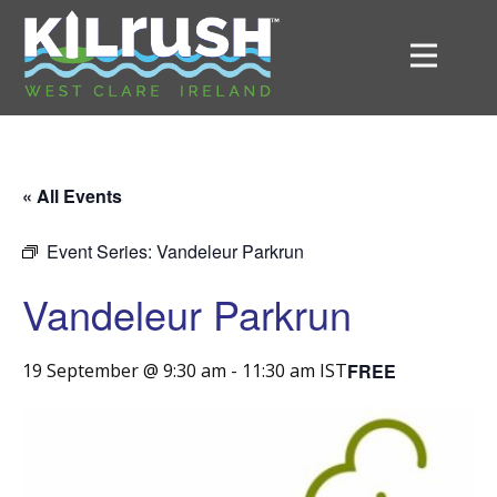
« All Events
Event Series:
Vandeleur Parkrun
Vandeleur Parkrun
FREE
19 September @ 9:30 am
-
11:30 am
IST