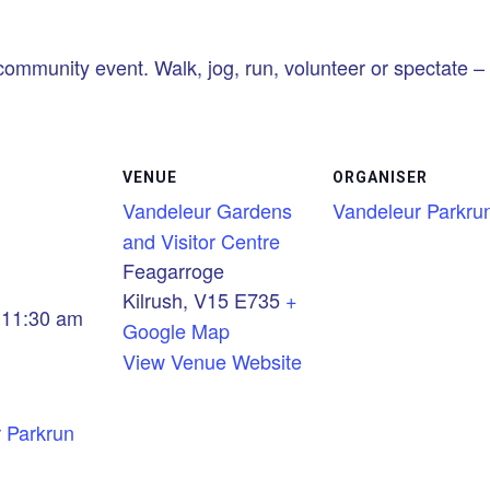
community event. Walk, jog, run, volunteer or spectate – i
VENUE
ORGANISER
Vandeleur Gardens
Vandeleur Parkru
and Visitor Centre
Feagarroge
Kilrush
,
V15 E735
+
 11:30 am
Google Map
View Venue Website
 Parkrun