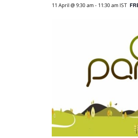
FR
11 April @ 9:30 am
-
11:30 am
IST