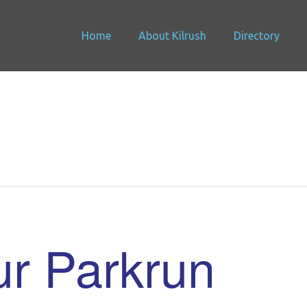
Home
About Kilrush
Directory
r Parkrun