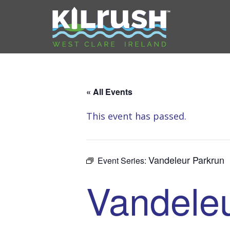
« All Events
This event has passed.
Vandeleur Parkrun
Event Series:
Vandeleu