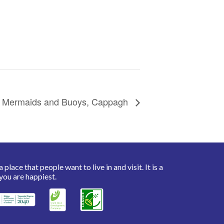
Mermaids and Buoys, Cappagh
place that people want to live in and visit. It is a
you are happiest.