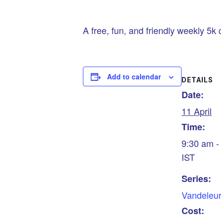
A free, fun, and friendly weekly 5k 
Add to calendar
DETAILS
Date:
11 April
Time:
9:30 am -
IST
Series:
Vandeleur
Cost: