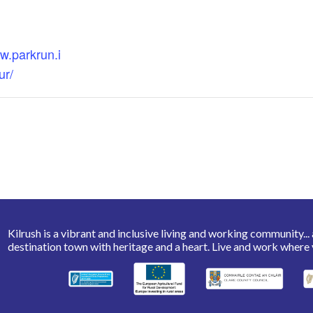
w.parkrun.i
ur/
Kilrush is a vibrant and inclusive living and working community... a 
destination town with heritage and a heart. Live and work where 