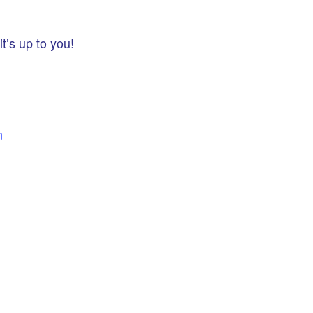
t’s up to you!
n