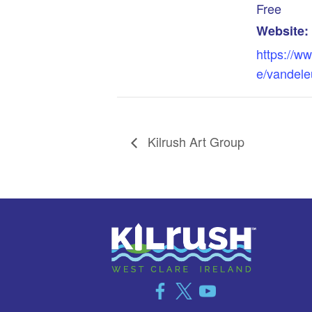
Free
Website:
https://ww
e/vandele
Kilrush Art Group