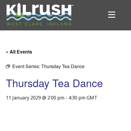
« All Events
Event Series:
Thursday Tea Dance
Thursday Tea Dance
11 January 2029 @ 2:00 pm
-
4:30 pm
GMT