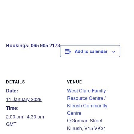
Bookings; 065 905 2173
Add to calendar
DETAILS
VENUE
Date:
West Clare Family
Resource Centre /
11 January 2029
Kilrush Community
Time:
Centre
2:00 pm - 4:30 pm
O'Gorman Street
GMT
Kilrush
,
V15 VK31