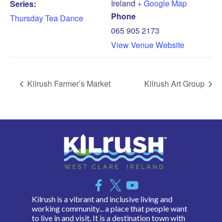
Ireland
+ Google Map
Series:
Phone
Thursday Tea Dance
065 905 2173
View Venue Website
Kilrush Farmer’s Market
Kilrush Art Group
Kilrush is a vibrant and inclusive living and
working community... a place that people want
to live in and visit. It is a destination town with