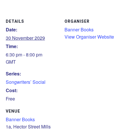
DETAILS
ORGANISER
Date:
Banner Books
View Organiser Website
30 November 2029
Time:
6:30 pm - 8:00 pm
GMT
Series:
Songwriters’ Social
Cost:
Free
VENUE
Banner Books
1a, Hector Street Mills