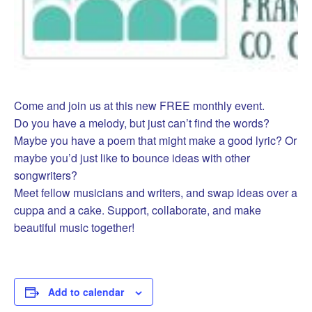
Come and join us at this new FREE monthly event.
Do you have a melody, but just can’t find the words?
Maybe you have a poem that might make a good lyric? Or
maybe you’d just like to bounce ideas with other
songwriters?
Meet fellow musicians and writers, and swap ideas over a
cuppa and a cake. Support, collaborate, and make
beautiful music together!
Add to calendar