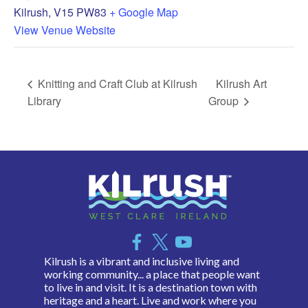
Kilrush
,
V15 PW83
+ Google Map
View Venue Website
Knitting and Craft Club at Kilrush
Kilrush Art
Library
Group
Kilrush is a vibrant and inclusive living and
working community... a place that people want
to live in and visit. It is a destination town with
heritage and a heart. Live and work where you