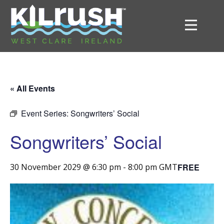
« All Events
Event Series:
Songwriters’ Social
Songwriters’ Social
FREE
30 November 2029 @ 6:30 pm
-
8:00 pm
GMT