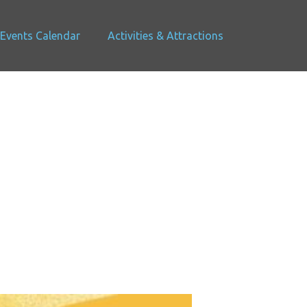
Events Calendar
Activities & Attractions