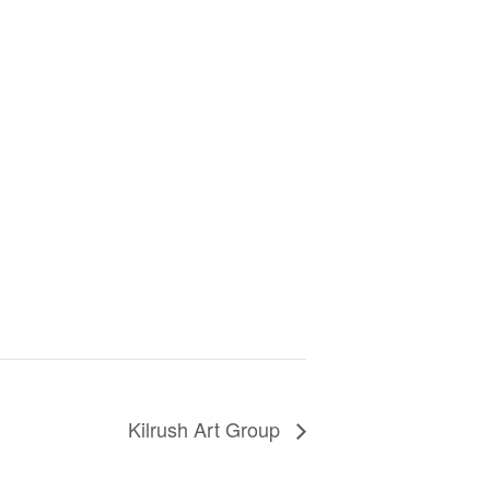
Kilrush Art Group