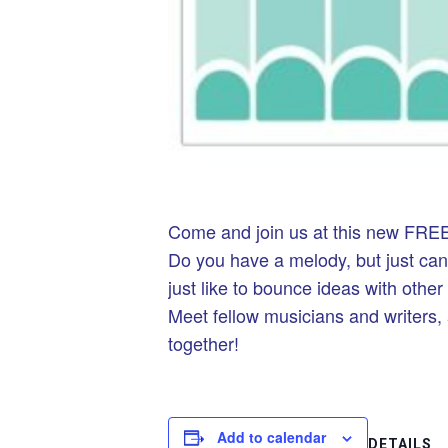
Come and join us at this new FREE
Do you have a melody, but just ca
just like to bounce ideas with othe
Meet fellow musicians and writers,
together!
Add to calendar
DETAILS