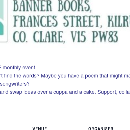
 monthly event.
n’t find the words? Maybe you have a poem that might m
r songwriters?
 and swap ideas over a cuppa and a cake. Support, coll
VENUE
ORGANISER