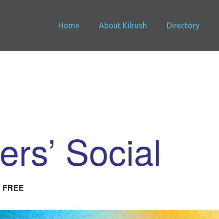
Home
About Kilrush
Directory
ers’ Social
FREE