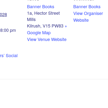
Banner Books
Banner Books
1a, Hector Street
View Organiser
2028
Mills
Website
Kilrush
,
V15 PW83
+
 8:00 pm
Google Map
View Venue Website
rs’ Social