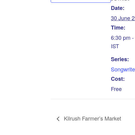
Date:
30 June 
Time:
6:30 pm -
IST
Series:
Songwrite
Cost:
Free
Kilrush Farmer’s Market