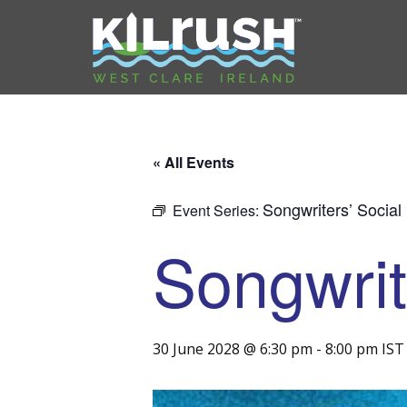
« All Events
Songwriters’ Social
Event Series:
Songwrit
30 June 2028 @ 6:30 pm
-
8:00 pm
IST