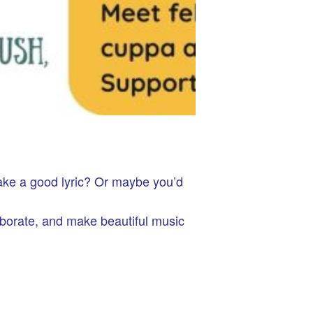
ake a good lyric? Or maybe you’d
aborate, and make beautiful music