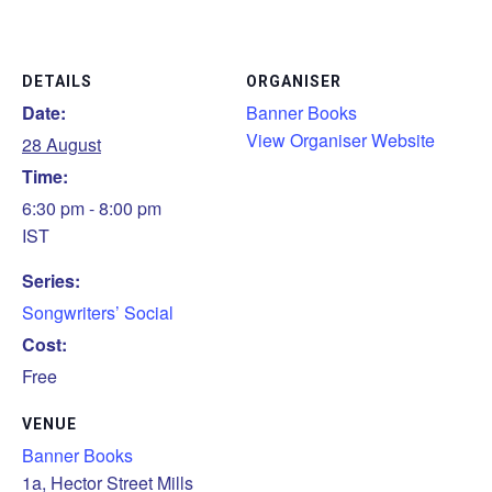
DETAILS
ORGANISER
Date:
Banner Books
View Organiser Website
28 August
Time:
6:30 pm - 8:00 pm
IST
Series:
Songwriters’ Social
Cost:
Free
VENUE
Banner Books
1a, Hector Street Mills