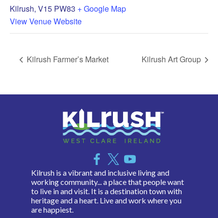
Kilrush
,
V15 PW83
+ Google Map
View Venue Website
Kilrush Farmer’s Market
Kilrush Art Group
Kilrush is a vibrant and inclusive living and
working community... a place that people want
to live in and visit. It is a destination town with
heritage and a heart. Live and work where you
are happiest.