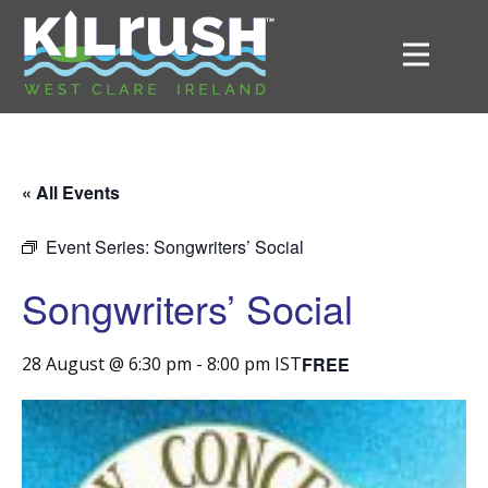
« All Events
Event Series:
Songwriters’ Social
Songwriters’ Social
FREE
28 August @ 6:30 pm
-
8:00 pm
IST