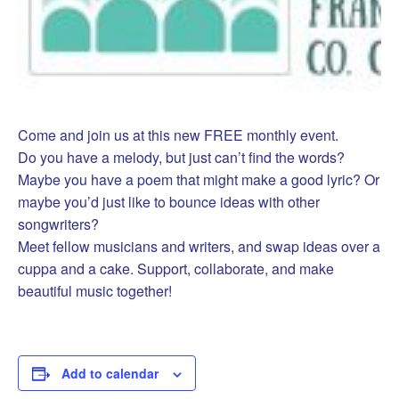
Come and join us at this new FREE monthly event.
Do you have a melody, but just can’t find the words?
Maybe you have a poem that might make a good lyric? Or
maybe you’d just like to bounce ideas with other
songwriters?
Meet fellow musicians and writers, and swap ideas over a
cuppa and a cake. Support, collaborate, and make
beautiful music together!
Add to calendar