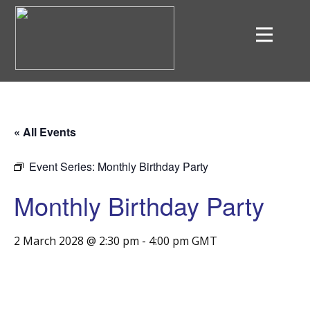
« All Events
Event Series:
Monthly Birthday Party
Monthly Birthday Party
2 March 2028 @ 2:30 pm
-
4:00 pm
GMT