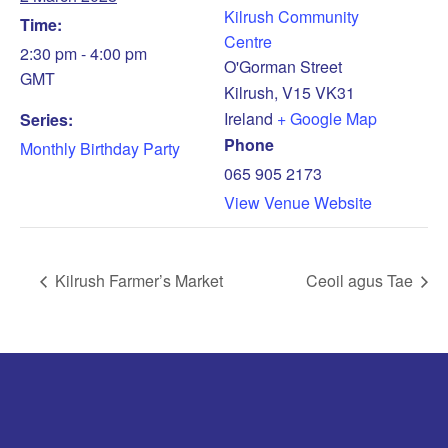
Kilrush Community
Time:
Centre
2:30 pm - 4:00 pm
O'Gorman Street
GMT
Kilrush
,
V15 VK31
Ireland
+ Google Map
Series:
Phone
Monthly Birthday Party
065 905 2173
View Venue Website
Kilrush Farmer’s Market
Ceoil agus Tae