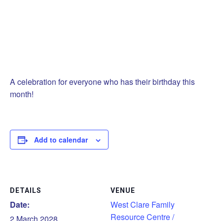
A celebration for everyone who has their birthday this
month!
Add to calendar
DETAILS
VENUE
Date:
West Clare Family
Resource Centre /
2 March 2028