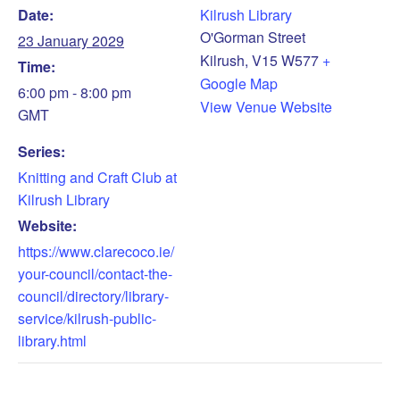
Date:
Kilrush Library
O'Gorman Street
23 January 2029
Kilrush
,
V15 W577
+
Time:
Google Map
6:00 pm - 8:00 pm
View Venue Website
GMT
Series:
Knitting and Craft Club at
Kilrush Library
Website:
https://www.clarecoco.ie/
your-council/contact-the-
council/directory/library-
service/kilrush-public-
library.html