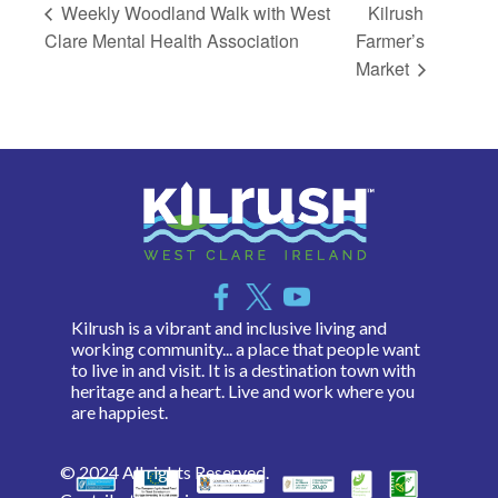
Weekly Woodland Walk with West
Kilrush
Clare Mental Health Association
Farmer’s
Market
Kilrush is a vibrant and inclusive living and
working community... a place that people want
to live in and visit. It is a destination town with
heritage and a heart. Live and work where you
are happiest.
© 2024 All rights Reserved.