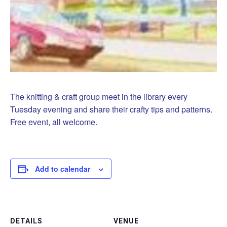
The knitting & craft group meet in the library every
Tuesday evening and share their crafty tips and patterns.
Free event, all welcome.
Add to calendar
DETAILS
VENUE