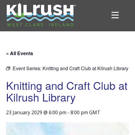
« All Events
Event Series:
Knitting and Craft Club at Kilrush Library
Knitting and Craft Club at
Kilrush Library
23 January 2029 @ 6:00 pm
-
8:00 pm
GMT