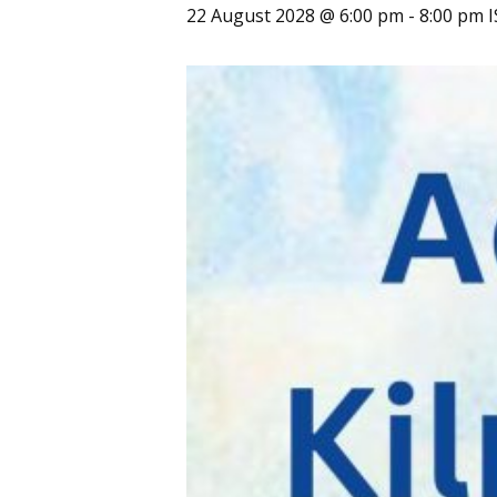
22 August 2028 @ 6:00 pm
-
8:00 pm