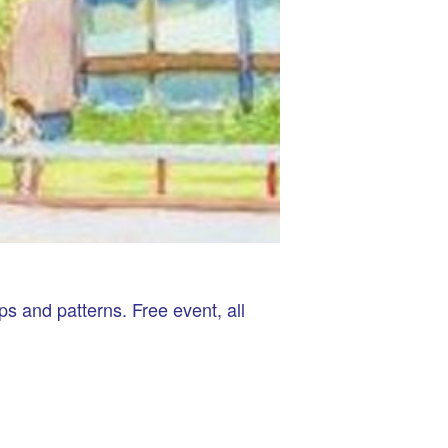
ps and patterns. Free event, all