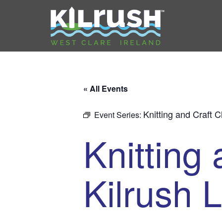
« All Events
Knitting and Craft C
Event Series:
Knitting 
Kilrush L