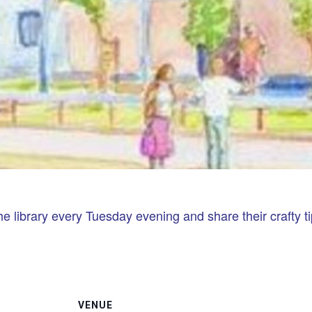
he library every Tuesday evening and share their crafty ti
VENUE