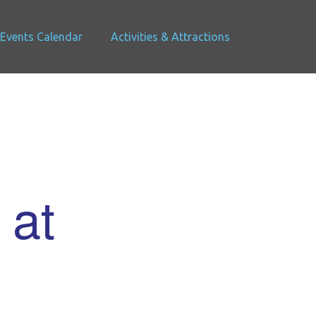
Events Calendar
Activities & Attractions
 at