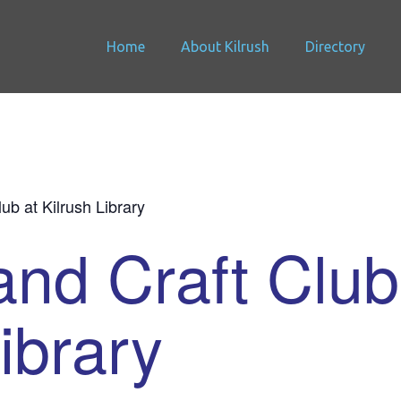
Home
About Kilrush
Directory
lub at Kilrush Library
and Craft Club
ibrary