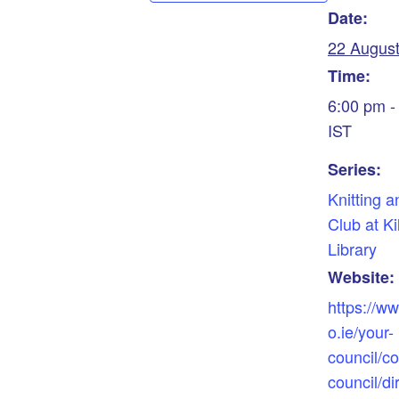
Date:
22 Augus
Time:
6:00 pm -
IST
Series:
Knitting a
Club at Ki
Library
Website:
https://w
o.ie/your-
council/co
council/dir