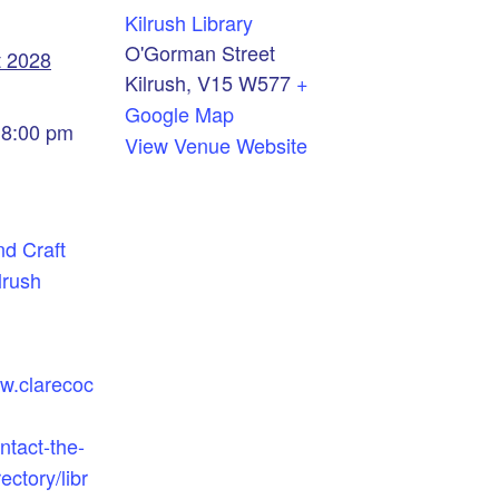
Kilrush Library
O'Gorman Street
t 2028
Kilrush
,
V15 W577
+
Google Map
 8:00 pm
View Venue Website
nd Craft
lrush
ww.clarecoc
ntact-the-
ectory/libr