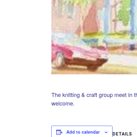
The knitting & craft group meet in t
welcome.
Add to calendar
DETAILS