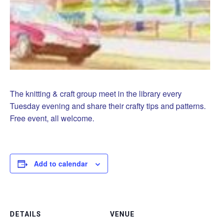
The knitting & craft group meet in the library every
Tuesday evening and share their crafty tips and patterns.
Free event, all welcome.
Add to calendar
DETAILS
VENUE