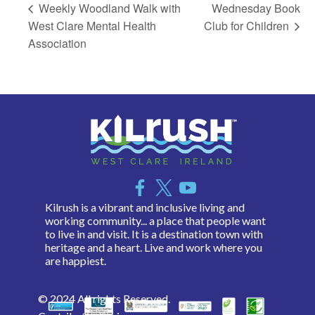
Weekly Woodland Walk with
Wednesday Book
West Clare Mental Health
Club for Children
Association
Kilrush is a vibrant and inclusive living and
working community... a place that people want
to live in and visit. It is a destination town with
heritage and a heart. Live and work where you
are happiest.
© 2024 All rights Reserved.