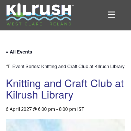
« All Events
Event Series:
Knitting and Craft Club at Kilrush Library
Knitting and Craft Club at
Kilrush Library
6 April 2027 @ 6:00 pm
-
8:00 pm
IST