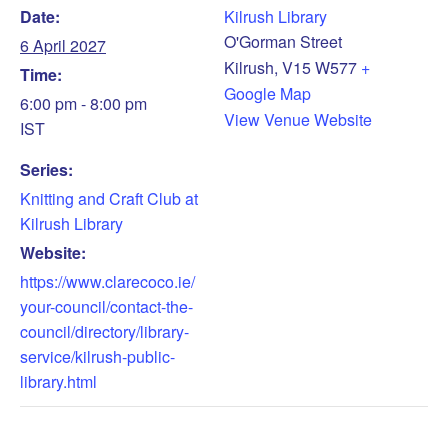
Date:
Kilrush Library
O'Gorman Street
6 April 2027
Kilrush
,
V15 W577
+
Time:
Google Map
6:00 pm - 8:00 pm
View Venue Website
IST
Series:
Knitting and Craft Club at
Kilrush Library
Website:
https://www.clarecoco.ie/
your-council/contact-the-
council/directory/library-
service/kilrush-public-
library.html