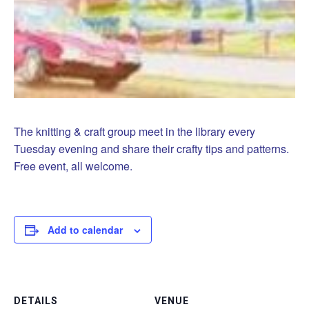
The knitting & craft group meet in the library every
Tuesday evening and share their crafty tips and patterns.
Free event, all welcome.
Add to calendar
DETAILS
VENUE