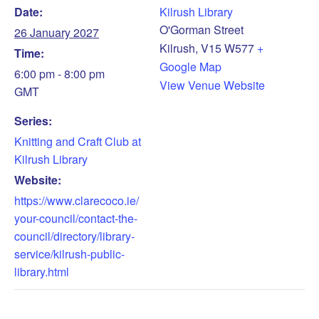
Date:
Kilrush Library
O'Gorman Street
26 January 2027
Kilrush
,
V15 W577
+
Time:
Google Map
6:00 pm - 8:00 pm
View Venue Website
GMT
Series:
Knitting and Craft Club at
Kilrush Library
Website:
https://www.clarecoco.ie/
your-council/contact-the-
council/directory/library-
service/kilrush-public-
library.html