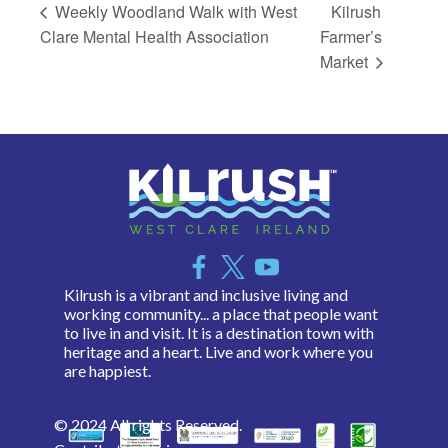
Weekly Woodland Walk with West
Kilrush
Clare Mental Health Association
Farmer’s
Market
Kilrush is a vibrant and inclusive living and
working community... a place that people want
to live in and visit. It is a destination town with
heritage and a heart. Live and work where you
are happiest.
© 2024 All rights Reserved.