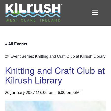
« All Events
Event Series:
Knitting and Craft Club at Kilrush Library
Knitting and Craft Club at
Kilrush Library
26 January 2027 @ 6:00 pm
-
8:00 pm
GMT