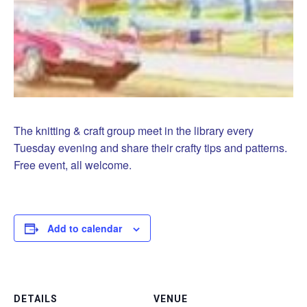
The knitting & craft group meet in the library every
Tuesday evening and share their crafty tips and patterns.
Free event, all welcome.
Add to calendar
DETAILS
VENUE