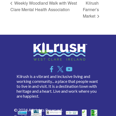
Weekly Woodland Walk with West
Kilrush
Clare Mental Health Association
Farmer’s
Market
Kilrush is a vibrant and inclusive living and
working community... a place that people want
to live in and visit. It is a destination town with
heritage and a heart. Live and work where you
are happiest.
© 2024 All rights Reserved.