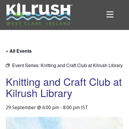
« All Events
Event Series:
Knitting and Craft Club at Kilrush Library
Knitting and Craft Club at
Kilrush Library
29 September @ 6:00 pm
-
8:00 pm
IST