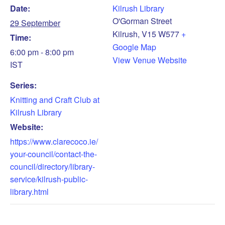
Date:
Kilrush Library
O'Gorman Street
29 September
Kilrush
,
V15 W577
+
Time:
Google Map
6:00 pm - 8:00 pm
View Venue Website
IST
Series:
Knitting and Craft Club at
Kilrush Library
Website:
https://www.clarecoco.ie/
your-council/contact-the-
council/directory/library-
service/kilrush-public-
library.html