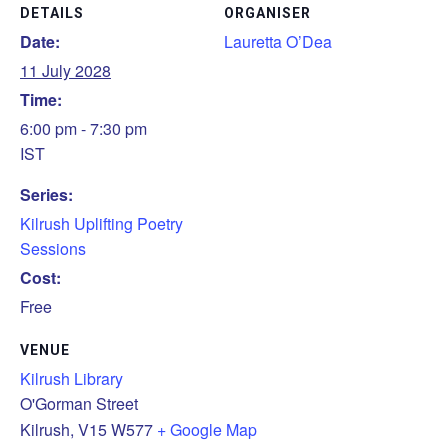
DETAILS
ORGANISER
Date:
Lauretta O’Dea
11 July 2028
Time:
6:00 pm - 7:30 pm
IST
Series:
Kilrush Uplifting Poetry
Sessions
Cost:
Free
VENUE
Kilrush Library
O'Gorman Street
Kilrush
,
V15 W577
+ Google Map