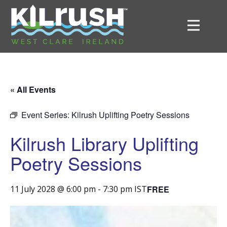
« All Events
Event Series:
Kilrush Uplifting Poetry Sessions
Kilrush Library Uplifting
Poetry Sessions
FREE
11 July 2028 @ 6:00 pm
-
7:30 pm
IST