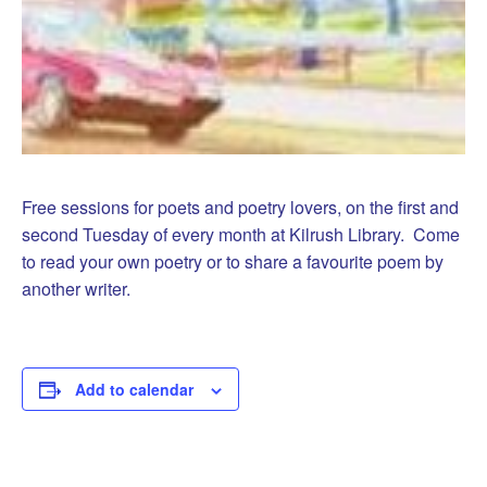
Free sessions for poets and poetry lovers, on the first and
second Tuesday of every month at Kilrush Library. Come
to read your own poetry or to share a favourite poem by
another writer.
Add to calendar