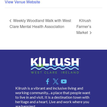
View Venue Website
Weekly Woodland Walk with West
Kilrush
Clare Mental Health Association
Farmer’s
Market
Kilrush is a vibrant and inclusive living and
working community... a place that people want
to live in and visit. It is a destination town with
heritage and a heart. Live and work where you
are happiest.