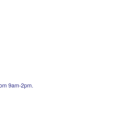
from 9am-2pm.