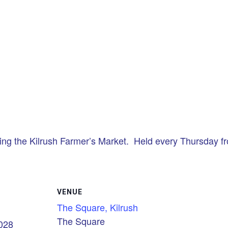
ing the Kilrush Farmer’s Market. Held every Thursday 
VENUE
The Square, Kilrush
The Square
2028