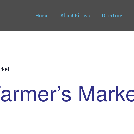
Home
About Kilrush
Directory
rket
Farmer’s Marke