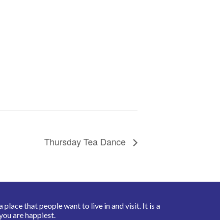
Thursday Tea Dance
place that people want to live in and visit. It is a
you are happiest.