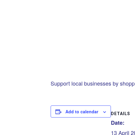
Support local businesses by shopp
Add to calendar
DETAILS
Date:
13 April 