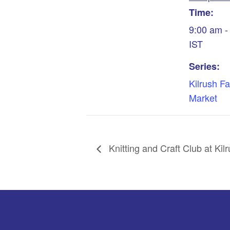
Time:
9:00 am -
IST
Series:
Kilrush F
Market
Knitting and Craft Club at Kilr