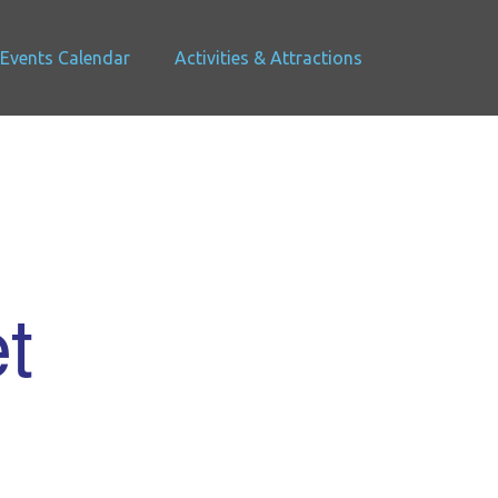
Events Calendar
Activities & Attractions
t