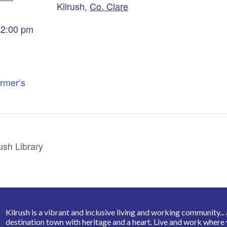
Kilrush
,
Co. Clare
 2:00 pm
armer’s
ush Library
Kilrush is a vibrant and inclusive living and working community... a 
destination town with heritage and a heart. Live and work where 