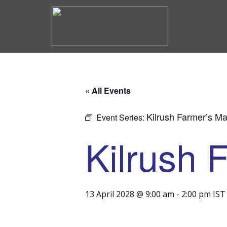
« All Events
Kilrush Farmer’s Ma
Event Series:
Kilrush 
13 April 2028 @ 9:00 am
-
2:00 pm
IST