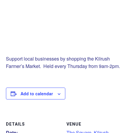
Support local businesses by shopping the Kilrush
Farmer’s Market. Held every Thursday from 9am-2pm.
Add to calendar
DETAILS
VENUE
Date:
The Square, Kilrush