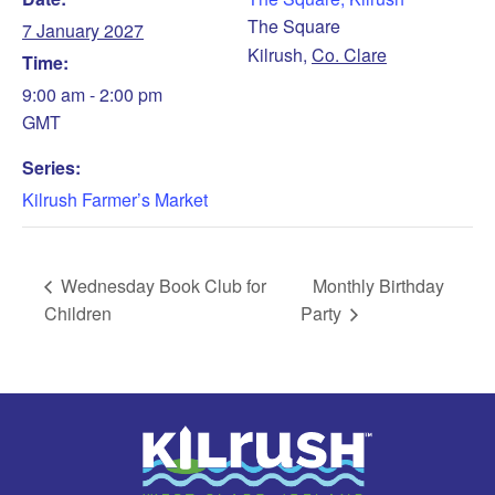
The Square
7 January 2027
Kilrush
,
Co. Clare
Time:
9:00 am - 2:00 pm
GMT
Series:
Kilrush Farmer’s Market
Wednesday Book Club for
Monthly Birthday
Children
Party