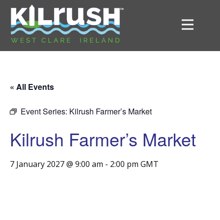
« All Events
Event Series:
Kilrush Farmer’s Market
Kilrush Farmer’s Market
7 January 2027 @ 9:00 am
-
2:00 pm
GMT