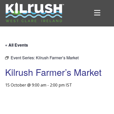
« All Events
Event Series:
Kilrush Farmer’s Market
Kilrush Farmer’s Market
15 October @ 9:00 am
-
2:00 pm
IST