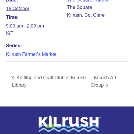
The Square
15 October
Kilrush
,
Co. Clare
Time:
9:00 am - 2:00 pm
IST
Series:
Kilrush Farmer’s Market
Knitting and Craft Club at Kilrush
Kilrush Art
Library
Group