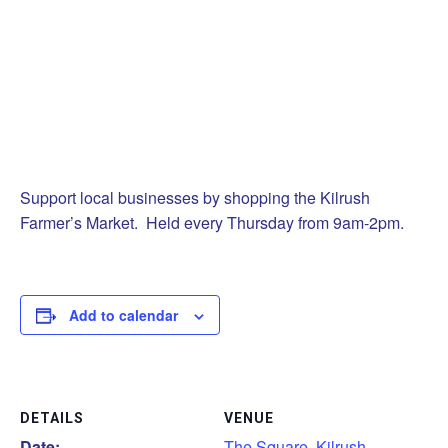
Support local businesses by shopping the Kilrush
Farmer’s Market. Held every Thursday from 9am-2pm.
Add to calendar
DETAILS
VENUE
Date:
The Square, Kilrush