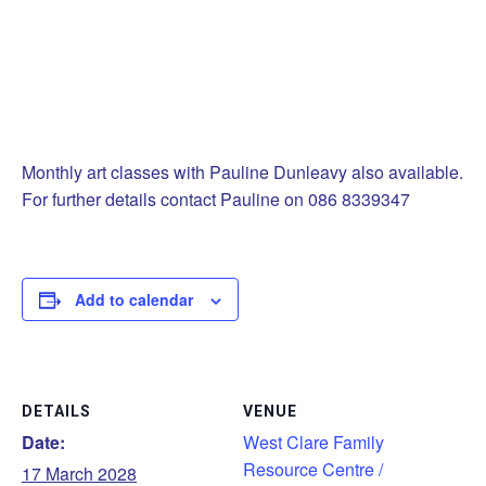
Monthly art classes with Pauline Dunleavy also available.
For further details contact Pauline on 086 8339347
Add to calendar
DETAILS
VENUE
Date:
West Clare Family
Resource Centre /
17 March 2028