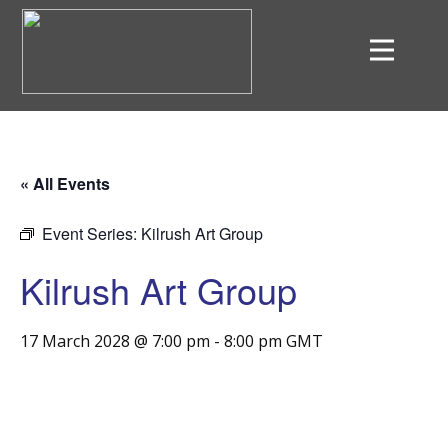
« All Events
Event Series:
Kilrush Art Group
Kilrush Art Group
17 March 2028 @ 7:00 pm
-
8:00 pm
GMT