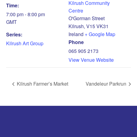
Kilrush Community
Time:
Centre
7:00 pm - 8:00 pm
O'Gorman Street
GMT
Kilrush
,
V15 VK31
Ireland
+ Google Map
Series:
Phone
Kilrush Art Group
065 905 2173
View Venue Website
Kilrush Farmer’s Market
Vandeleur Parkrun