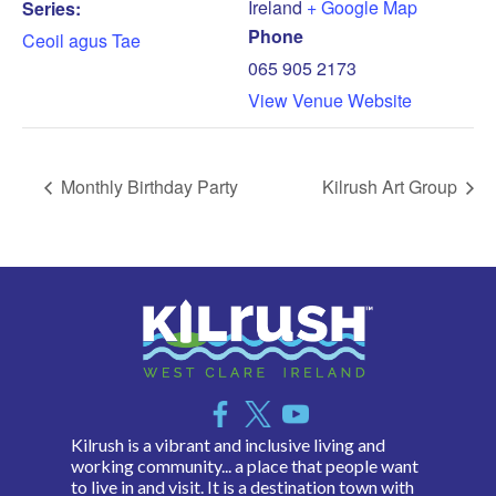
Ireland
+ Google Map
Series:
Phone
Ceoil agus Tae
065 905 2173
View Venue Website
Monthly Birthday Party
Kilrush Art Group
Kilrush is a vibrant and inclusive living and
working community... a place that people want
to live in and visit. It is a destination town with