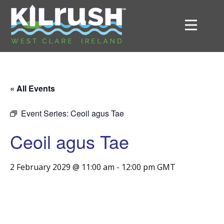
« All Events
Event Series:
Ceoil agus Tae
Ceoil agus Tae
2 February 2029 @ 11:00 am
-
12:00 pm
GMT