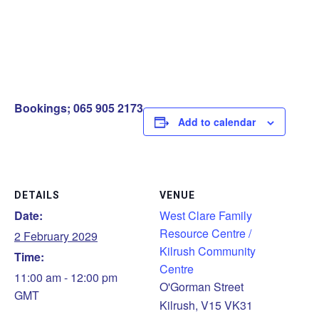
Bookings; 065 905 2173
Add to calendar
DETAILS
VENUE
Date:
West Clare Family
Resource Centre /
2 February 2029
Kilrush Community
Time:
Centre
11:00 am - 12:00 pm
O'Gorman Street
GMT
Kilrush
,
V15 VK31