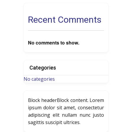
Recent Comments
No comments to show.
Categories
No categories
Block header
Block content. Lorem
ipsum dolor sit amet, consectetur
adipiscing elit nullam nunc justo
sagittis suscipit ultrices.