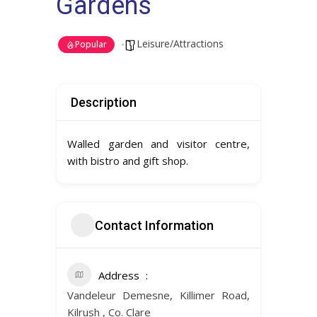
Gardens
Leisure/Attractions
Popular
Description
Walled garden and visitor centre,
with bistro and gift shop.
Contact Information
Address
Vandeleur Demesne, Killimer Road,
Kilrush , Co. Clare