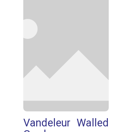
Vandeleur Walled