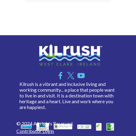
Kilrush is a vibrant and inclusive living and
working community... a place that people want
to live in and visit. It is a destination town with
heritage and a heart. Live and work where you
are happiest.
© 2024 All rights Reserved.
Contributor Login