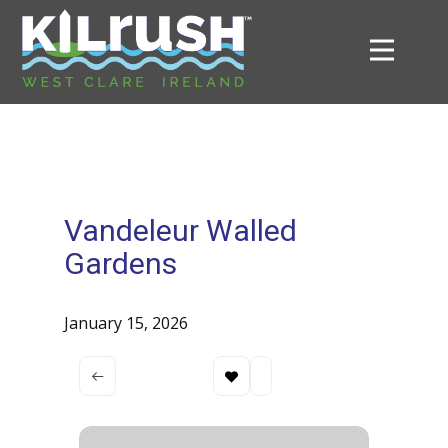
Vandeleur Walled
Gardens
January 15, 2026