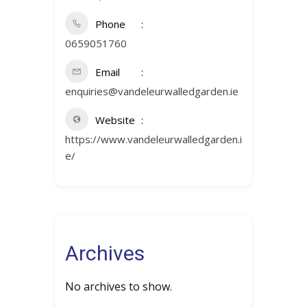
Phone
0659051760
Email
enquiries@vandeleurwalledgarden.ie
Website
https://www.vandeleurwalledgarden.i
e/
Archives
No archives to show.