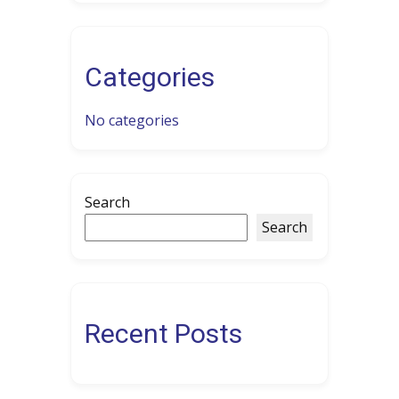
Categories
No categories
Search
Search
Recent Posts