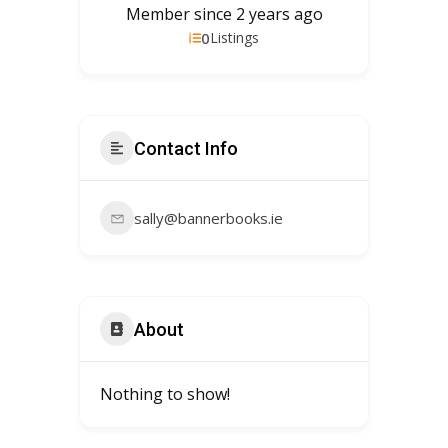
Member since 2 years ago
0
Listings
Contact Info
sally@bannerbooks.ie
About
Nothing to show!