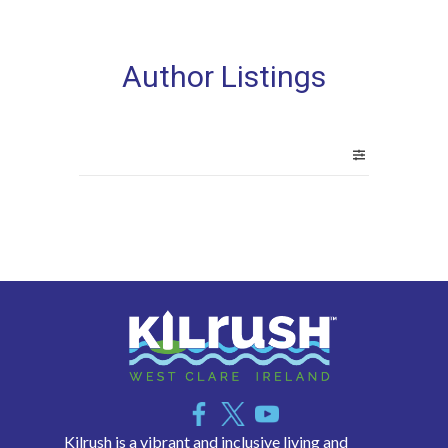
Author Listings
Kilrush is a vibrant and inclusive living and