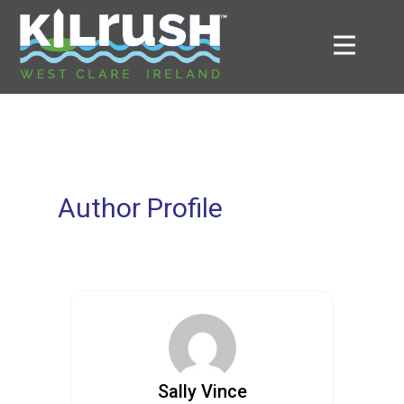
Author Profile
Sally Vince